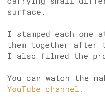
carrying small diffe
surface.
I stamped each one a
them together after 
I also filmed the pr
You can watch the ma
YouTube channel.