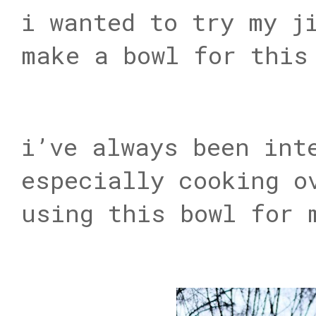
i wanted to try my j
make a bowl for this
i’ve always been int
especially cooking o
using this bowl for 