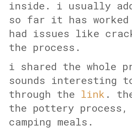
inside. i usually ad
so far it has worked
had issues like crac
the process.
i shared the whole p
sounds interesting t
through the
link
. th
the pottery process,
camping meals.