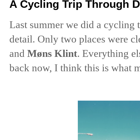
A Cycling Trip Through 
Last summer we did a cycling tr
detail. Only two places were c
and
Møns Klint
. Everything el
back now, I think this is what m