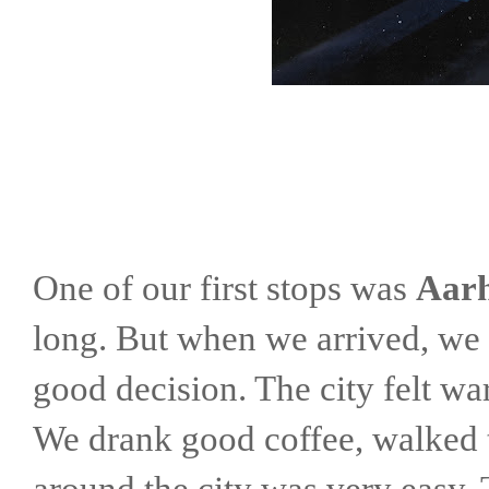
One of our first stops was
Aar
long. But when we arrived, we 
good decision. The city felt wa
We drank good coffee, walked t
around the city was very easy.