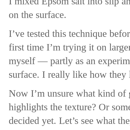
I mixed Epsom salt into slip and
on the surface.
I’ve tested this technique befor
first time I’m trying it on lar
myself — partly as an experimen
surface.
I really like how they 
Now I’m unsure what kind of g
highlights the texture? Or som
decided yet.
Let’s see what the