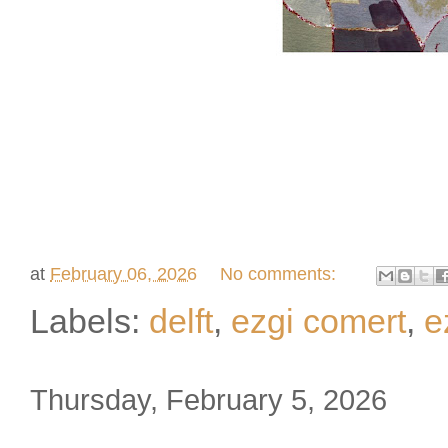
at
February 06, 2026
No comments:
Labels:
delft
,
ezgi comert
,
e
Thursday, February 5, 2026