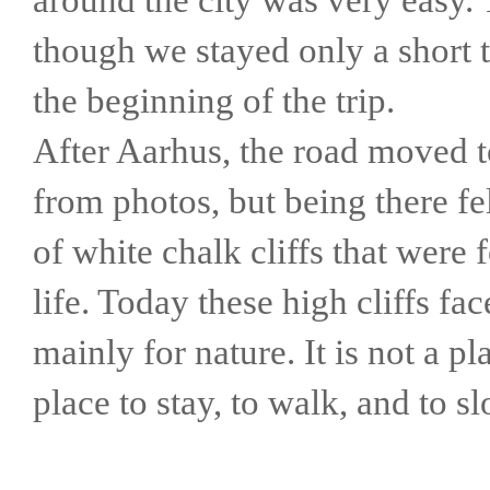
though we stayed only a short 
the beginning of the trip.
After Aarhus, the road moved t
from photos, but being there fe
of white chalk cliffs that were
life. Today these high cliffs fa
mainly for nature. It is not a pl
place to stay, to walk, and to 