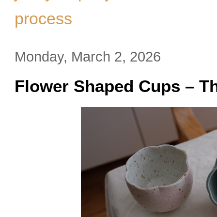
process
Monday, March 2, 2026
Flower Shaped Cups – Th