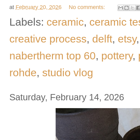
at
February 20, 2026
No comments:
Labels:
ceramic
,
ceramic te
creative process
,
delft
,
etsy
nabertherm top 60
,
pottery
,
rohde
,
studio vlog
Saturday, February 14, 2026