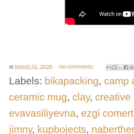
at
March 31, 2026
No comments:
Labels:
bikapacking
,
camp 
ceramic mug
,
clay
,
creative
evavasiliyevna
,
ezgi comert
jimny
,
kupbojects
,
naberthe