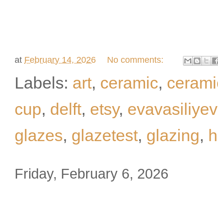
at
February 14, 2026
No comments:
Labels:
art
,
ceramic
,
ceram
cup
,
delft
,
etsy
,
evavasiliye
glazes
,
glazetest
,
glazing
,
h
Friday, February 6, 2026