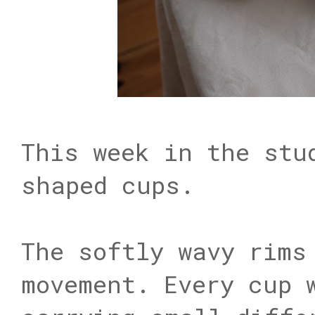
This week in the stu
shaped cups.
The softly wavy rims
movement. Every cup 