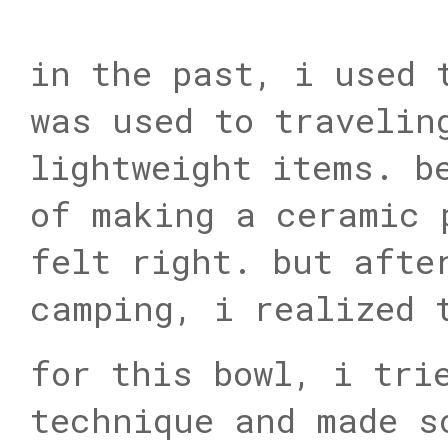
in the past, i used 
was used to travelin
lightweight items. b
of making a ceramic 
felt right. but afte
camping, i realized 
for this bowl, i tri
technique and made s