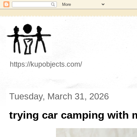
https://kupobjects.com/
Tuesday, March 31, 2026
trying car camping with