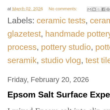
at
March 02, 2026
No comments:
Labels:
ceramic tests
,
cera
glazetest
,
handmade potter
process
,
pottery studio
,
pot
seramik
,
studio vlog
,
test til
Friday, February 20, 2026
Epsom Salt Surface Expe